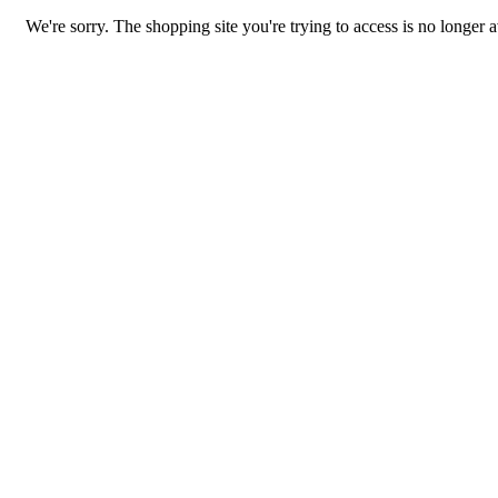
We're sorry. The shopping site you're trying to access is no longer a