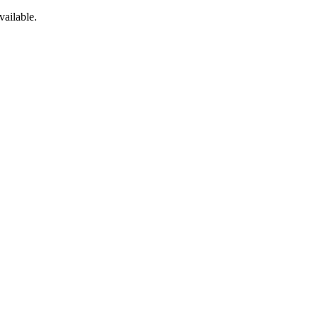
vailable.